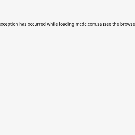
exception has occurred while loading
mcdc.com.sa
(see the
browse