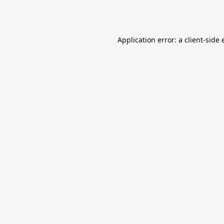
Application error: a
client
-side 