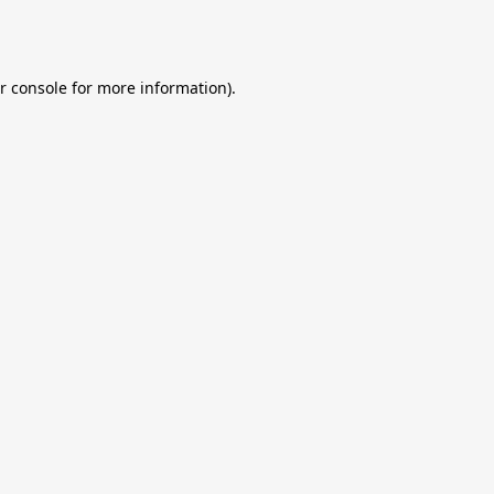
r console
for more information).