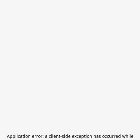
Application error: a
client
-side exception has occurred while