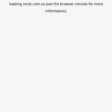
loading
mcdc.com.sa
(see the
browser console
for more
information).