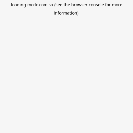
loading
mcdc.com.sa
(see the
browser console
for more
information).