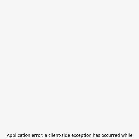
Application error: a
client
-side exception has occurred while