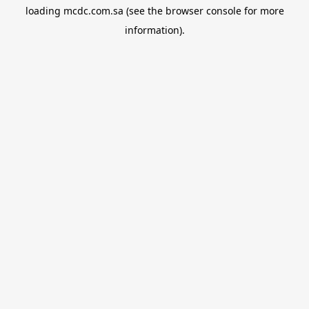
loading
mcdc.com.sa
(see the
browser console
for more
information).