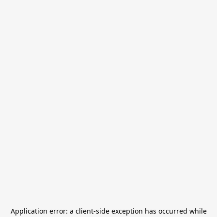
Application error: a
client
-side exception has occurred while